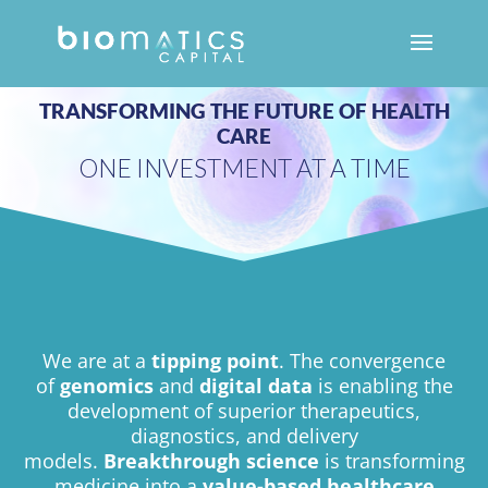
We are at a
tipping point
. The convergence
of
genomics
and
digital data
is enabling the
development of superior therapeutics,
diagnostics, and delivery
models.
Breakthrough science
is transforming
medicine into a
value-based healthcare