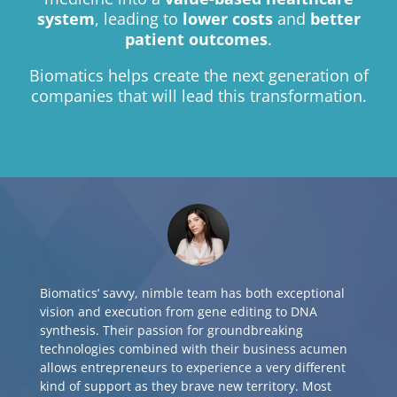
system
, leading to
lower costs
and
better
patient outcomes
.
Biomatics helps create the next generation of
companies that will lead this transformation.
Biomatics’ savvy, nimble team has both exceptional
vision and execution from gene editing to DNA
synthesis. Their passion for groundbreaking
technologies combined with their business acumen
allows entrepreneurs to experience a very different
kind of support as they brave new territory. Most