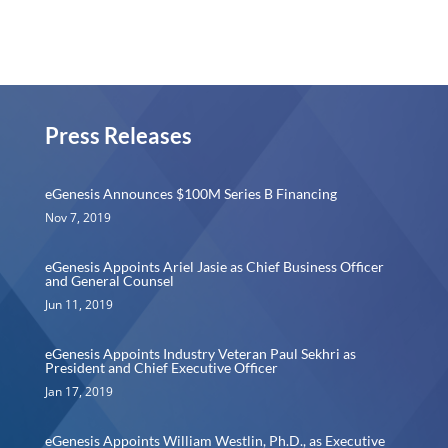
Press Releases
eGenesis Announces $100M Series B Financing
Nov 7, 2019
eGenesis Appoints Ariel Jasie as Chief Business Officer
and General Counsel
Jun 11, 2019
eGenesis Appoints Industry Veteran Paul Sekhri as
President and Chief Executive Officer
Jan 17, 2019
eGenesis Appoints William Westlin, Ph.D., as Executive