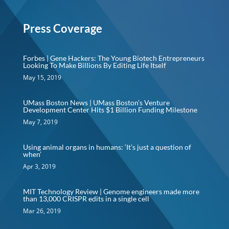
Press Coverage
Forbes | Gene Hackers: The Young Biotech Entrepreneurs
Looking To Make Billions By Editing Life Itself
May 15, 2019
UMass Boston News | UMass Boston’s Venture
Development Center Hits $1 Billion Funding Milestone
May 7, 2019
Using animal organs in humans: ‘It’s just a question of
when’
Apr 3, 2019
MIT Technology Review | Genome engineers made more
than 13,000 CRISPR edits in a single cell
Mar 26, 2019