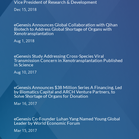
Vice President of Research & Development
Dec 15, 2018
eGenesis Announces Global Collaboration with Qihan
Biotech to Address Global Shortage of Organs with
Xenotransplantation
Aug 1, 2018
eGenesis Study Addressing Cross-Species Viral
Transmission Concern in Xenotransplantation Published
in Science
Aug 10, 2017
eGenesis Announces $38 Million Series A Financing, Led
by Biomatics Capital and ARCH Venture Partners, to
Solve Shortage of Organs for Donation
Mar 16, 2017
eGenesis Co-Founder Luhan Yang Named Young Global
Leader by World Economic Forum
Mar 15, 2017