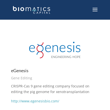
eGenesis
Gene Editing
CRISPR-Cas 9 gene editing company focused on
editing the pig genome for xenotransplantation
http://www.egenesisbio.com/