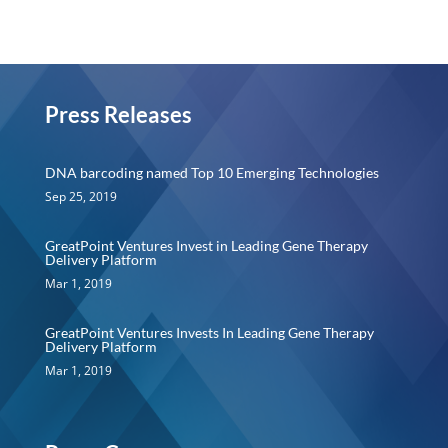
Press Releases
DNA barcoding named Top 10 Emerging Technologies
Sep 25, 2019
GreatPoint Ventures Invest in Leading Gene Therapy
Delivery Platform
Mar 1, 2019
GreatPoint Ventures Invests In Leading Gene Therapy
Delivery Platform
Mar 1, 2019