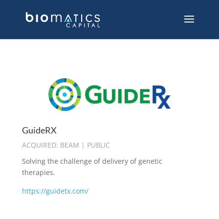
GuideRX
ACQUIRED: BEAM | PUBLIC
Solving the challenge of delivery of genetic
therapies.
https://guidetx.com/