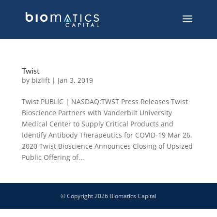
Twist
by
bizlift
|
Jan 3, 2019
Twist PUBLIC | NASDAQ:TWST Press Releases Twist
Bioscience Partners with Vanderbilt University
Medical Center to Supply Critical Products and
Identify Antibody Therapeutics for COVID-19 Mar 26,
2020 Twist Bioscience Announces Closing of Upsized
Public Offering of...
© Copyright
2026
Biomatics Capital